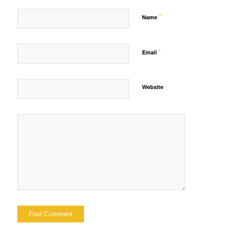
*
Name
*
Email
Website