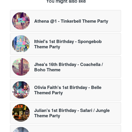
You might also like
Athena @1 - Tinkerbell Theme Party
Ithiel's 1st Birthday - Spongebob
Theme Party
Jhea's 16th Birthday - Coachella /
Boho Theme
Olivia Faith's 1st Birthday - Belle
Themed Party
Julian's 1st Birthday - Safari / Jungle
Theme Party