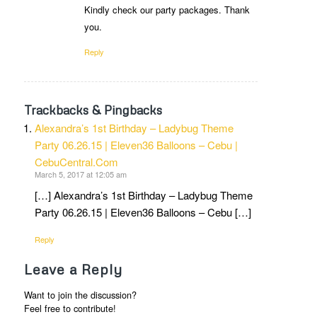
Kindly check our party packages. Thank
you.
Reply
Trackbacks & Pingbacks
Alexandra’s 1st Birthday – Ladybug Theme
Party 06.26.15 | Eleven36 Balloons – Cebu |
CebuCentral.Com
March 5, 2017 at 12:05 am
[…] Alexandra’s 1st Birthday – Ladybug Theme
Party 06.26.15 | Eleven36 Balloons – Cebu […]
Reply
Leave a Reply
Want to join the discussion?
Feel free to contribute!