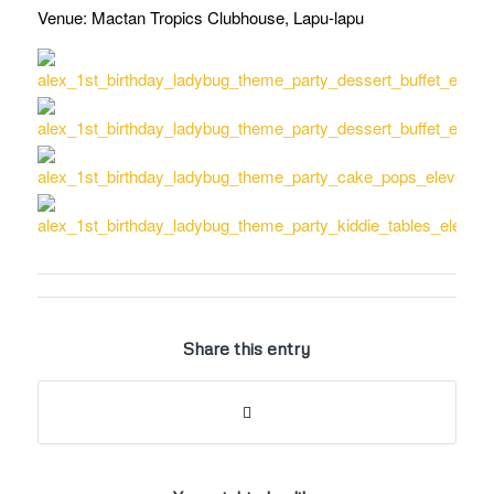
Venue: Mactan Tropics Clubhouse, Lapu-lapu
Share this entry