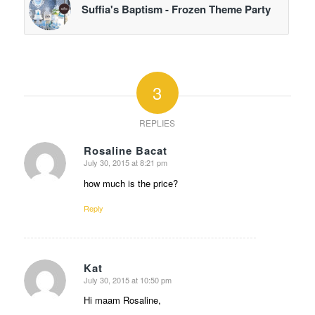
Suffia's Baptism - Frozen Theme Party
3
REPLIES
Rosaline Bacat
July 30, 2015 at 8:21 pm
says:
how much is the price?
Reply
Kat
July 30, 2015 at 10:50 pm
says:
Hi maam Rosaline,