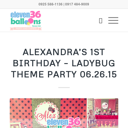
0925 588-1136 | 0917 484-9009
says:
ALEXANDRA’S 1ST
BIRTHDAY – LADYBUG
THEME PARTY 06.26.15