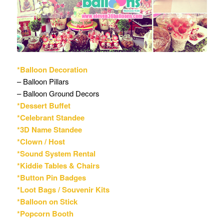
*Balloon Decoration
– Balloon Pillars
– Balloon Ground Decors
*Dessert Buffet
*Celebrant Standee
*3D Name Standee
*Clown / Host
*Sound System Rental
*Kiddie Tables & Chairs
*Button Pin Badges
*Loot Bags / Souvenir Kits
*Balloon on Stick
*Popcorn Booth