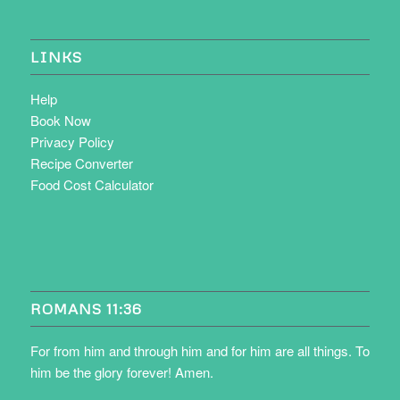
LINKS
Help
Book Now
Privacy Policy
Recipe Converter
Food Cost Calculator
ROMANS 11:36
For from him and through him and for him are all things. To
him be the glory forever! Amen.