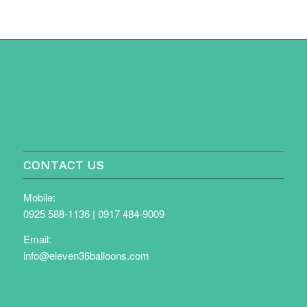
CONTACT US
Mobile:
0925 588-1136
|
0917 484-9009
Email:
info@eleven36balloons.com