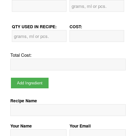
QTY USED IN RECIPE:
COST:
Total Cost:
Recipe Name
Your Name
Your Email