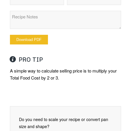
PRO TIP
A simple way to calculate selling price is to multiply your
Total Food Cost by 2 or 3.
Do you need to scale your recipe or convert pan
size and shape?