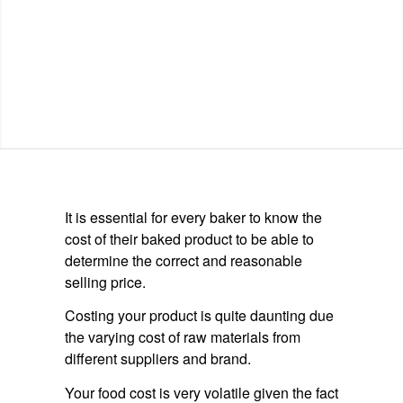
It is essential for every baker to know the
cost of their baked product to be able to
determine the correct and reasonable
selling price.
Costing your product is quite daunting due
the varying cost of raw materials from
different suppliers and brand.
Your food cost is very volatile given the fact