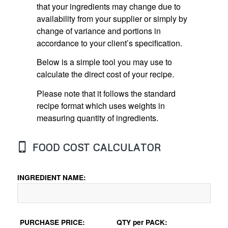
that your ingredients may change due to
availability from your supplier or simply by
change of variance and portions in
accordance to your client’s specification.
Below is a simple tool you may use to
calculate the direct cost of your recipe.
Please note that it follows the standard
recipe format which uses weights in
measuring quantity of ingredients.
FOOD COST CALCULATOR
INGREDIENT NAME:
PURCHASE PRICE:
QTY per PACK: