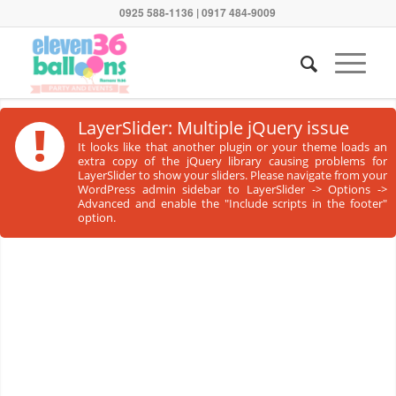
0925 588-1136 | 0917 484-9009
!
LayerSlider: Multiple jQuery issue
It looks like that another plugin or your theme loads an
extra copy of the jQuery library causing problems for
LayerSlider to show your sliders. Please navigate from your
WordPress admin sidebar to LayerSlider -> Options ->
Advanced and enable the "Include scripts in the footer"
option.