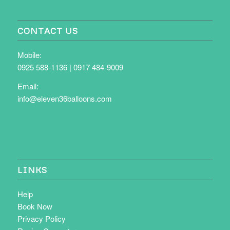
CONTACT US
Mobile:
0925 588-1136
|
0917 484-9009
Email:
info@eleven36balloons.com
LINKS
Help
Book Now
Privacy Policy