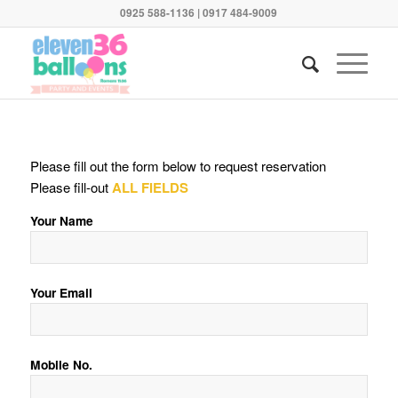
0925 588-1136 | 0917 484-9009
Please fill out the form below to request reservation
Please fill-out
ALL FIELDS
Your Name
Your Email
Mobile No.