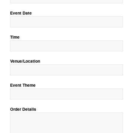
Event Date
Time
Venue/Location
Event Theme
Order Details