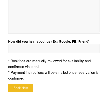
How did you hear about us (Ex: Google, FB, Friend)
* Bookings are manually reviewed for availability and
confirmed via email
* Payment instructions will be emailed once reservation is
confirmed