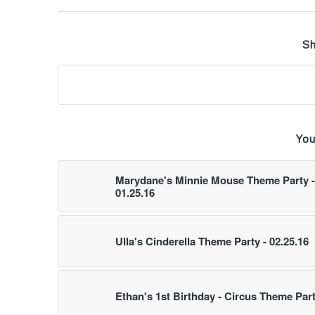
Sh
You
Marydane's Minnie Mouse Theme Party -
01.25.16
Ulla's Cinderella Theme Party - 02.25.16
Ethan's 1st Birthday - Circus Theme Par