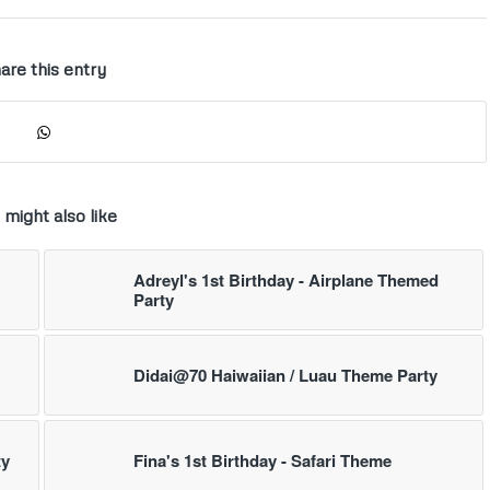
are this entry
 might also like
Adreyl's 1st Birthday - Airplane Themed
Party
Didai@70 Haiwaiian / Luau Theme Party
ty
Fina's 1st Birthday - Safari Theme