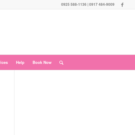
0925 588-1136 | 0917 484-9009
vices
Help
Book Now