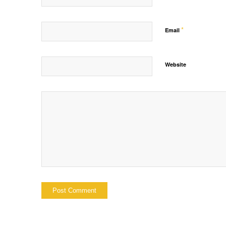
*
Email
Website