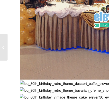
Ulla’s Cinderella Theme
Party – 02.25.16