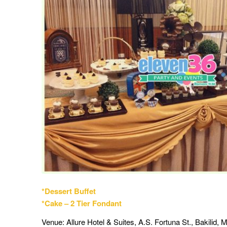
*Dessert Buffet
*Cake – 2 Tier Fondant
Venue: Allure Hotel & Suites, A.S. Fortuna St., Bakilid