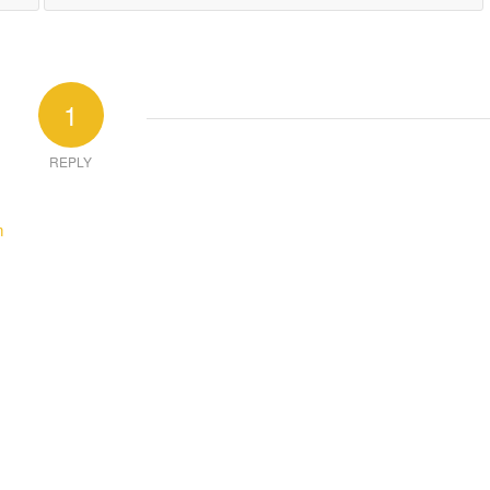
1
REPLY
m