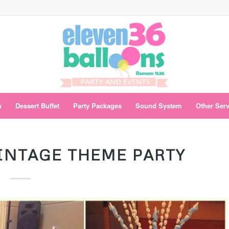
n
Dessert Buffet
Party Packages
Sound System
Other Ser
VINTAGE THEME PARTY