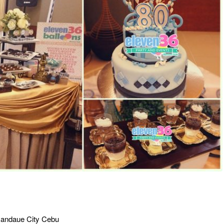
, Mandaue City Cebu