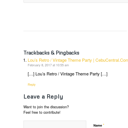
Trackbacks & Pingbacks
Lou’s Retro / Vintage Theme Party | CebuCentral.Co
February 8, 2017 at 10:55 am
[…] Lou’s Retro / Vintage Theme Party […]
Reply
Leave a Reply
Want to join the discussion?
Feel free to contribute!
*
Name