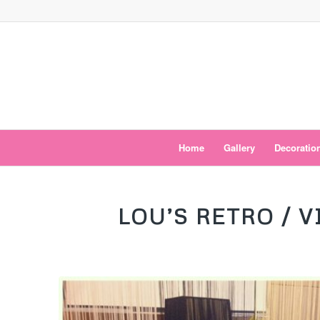
Home
Gallery
Decoratio
says:
LOU’S RETRO / 