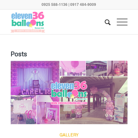
0925 588-1136 | 0917 484-9009
Posts
GALLERY