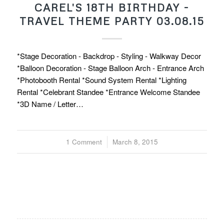
CAREL'S 18TH BIRTHDAY -
TRAVEL THEME PARTY 03.08.15
*Stage Decoration - Backdrop - Styling - Walkway Decor
*Balloon Decoration - Stage Balloon Arch - Entrance Arch
*Photobooth Rental *Sound System Rental *Lighting
Rental *Celebrant Standee *Entrance Welcome Standee
*3D Name / Letter…
1 Comment
/
March 8, 2015