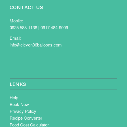
CONTACT US
Mobile:
0925 588-1136
|
0917 484-9009
Email:
info@eleven36balloons.com
LINKS
Help
Book Now
Privacy Policy
Recipe Converter
Food Cost Calculator