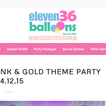
n
Dessert Buffet
Party Packages
Sound System
Other Ser
PINK & GOLD THEME PARTY
4.12.15