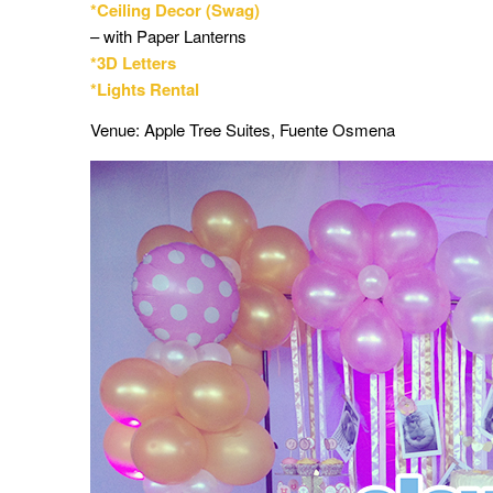
*Ceiling Decor (Swag)
– with Paper Lanterns
*3D Letters
*Lights Rental
Venue: Apple Tree Suites, Fuente Osmena