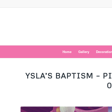
Home
Gallery
Decoratio
YSLA’S BAPTISM – 
0