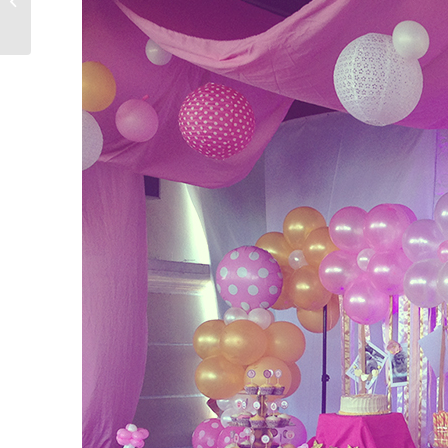
03.13.15