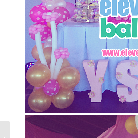
Denden’s 60th Birthday
Party – Dessert Buffet