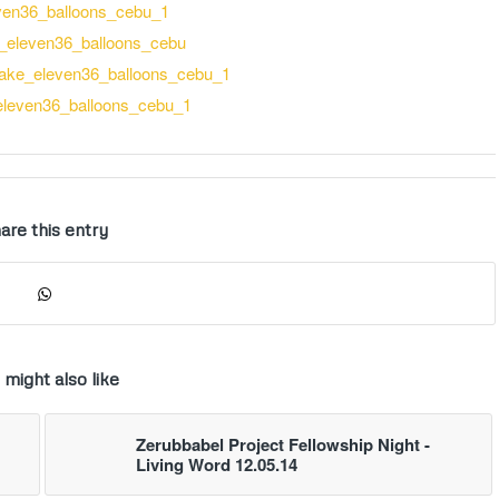
are this entry
 might also like
Zerubbabel Project Fellowship Night -
Living Word 12.05.14