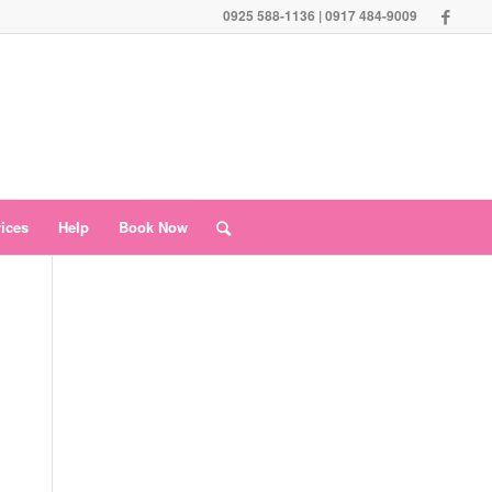
0925 588-1136 | 0917 484-9009
vices
Help
Book Now