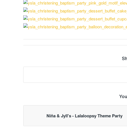
Sh
You
Niña & Jyll's - Lalaloopsy Theme Party