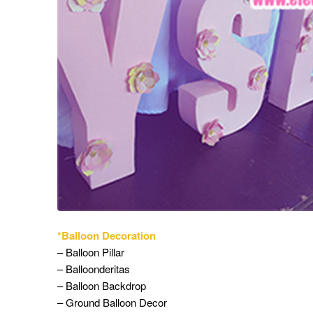
*Balloon Decoration
– Balloon Pillar
– Balloonderitas
– Balloon Backdrop
– Ground Balloon Decor